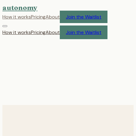
autonomy
How it works
Pricing
About
Join the Waitlist
How it works
Pricing
About
Join the Waitlist